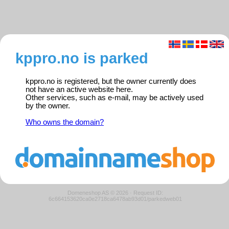
kppro.no is parked
kppro.no is registered, but the owner currently does
not have an active website here.
Other services, such as e-mail, may be actively used
by the owner.
Who owns the domain?
Domeneshop AS © 2026
·
Request ID:
6c664153620ca0e2718ca6478ab93d01/parkedweb01